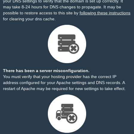
your DNS settings to verify that the domain is set up correctly. It
may take 8-24 hours for DNS changes to propagate. It may be
possible to restore access to this site by
following these instructions
for clearing your dns cache.
There has been a server misconfiguration.
You must verify that your hosting provider has the correct IP
address configured for your Apache settings and DNS records. A
restart of Apache may be required for new settings to take effect.