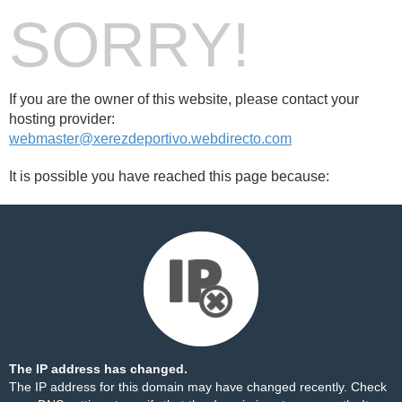
SORRY!
If you are the owner of this website, please contact your
hosting provider:
webmaster@xerezdeportivo.webdirecto.com
It is possible you have reached this page because:
The IP address has changed.
The IP address for this domain may have changed recently. Check